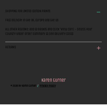
SHIPPING FOR LIMITED EDITION PRINTS
FREE DELIVERY in the UK, Europe and the US
ALL OTHER REGIONS: add to basket and click 'View Cart' - select your
country under Order Summary to see delivery costs
RETURNS
karen turner
© 2026 by Karen turner
/
privacy policy