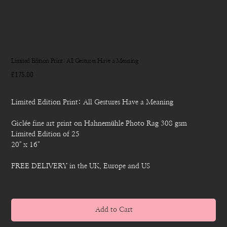
Limited Edition Print: All Gestures Have a Meaning
Price
£175.00
Limited Edition Print: All Gestures Have a Meaning
Giclée fine art print on Hahnemühle Photo Rag 308 gsm
Limited Edition of 25
20" x 16"
FREE DELIVERY in the UK, Europe and US
Add to Cart