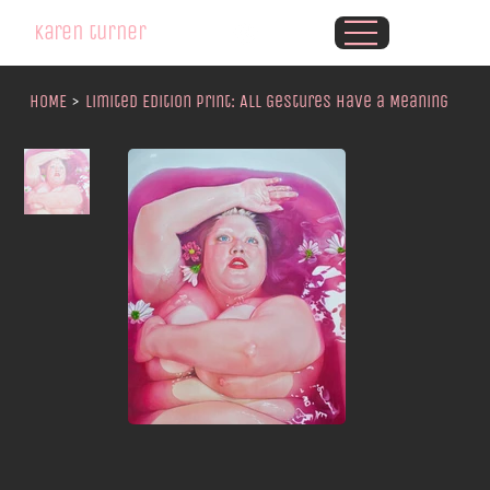
karen turner
HOME
>
Limited Edition Print: All Gestures Have a Meaning