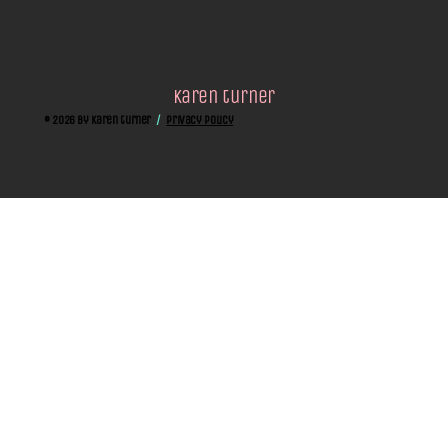
karen turner
© 2026 by Karen turner
/
privacy policy