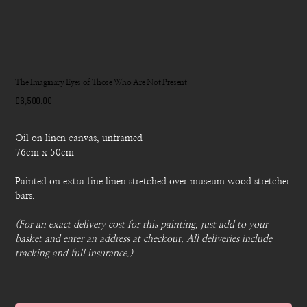
The Imaginary Eyes of Those Who Are Not Present
Price
£3,500.00
Oil on linen canvas, unframed
76cm x 50cm
Painted on extra fine linen stretched over museum wood stretcher
bars.
(For an exact delivery cost for this painting, just add to your
basket and enter an address at checkout. All deliveries include
tracking and full insurance.)