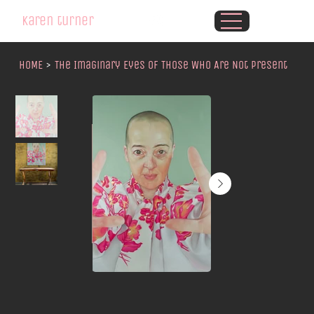
karen turner
HOME
>
The Imaginary Eyes of Those Who Are Not Present