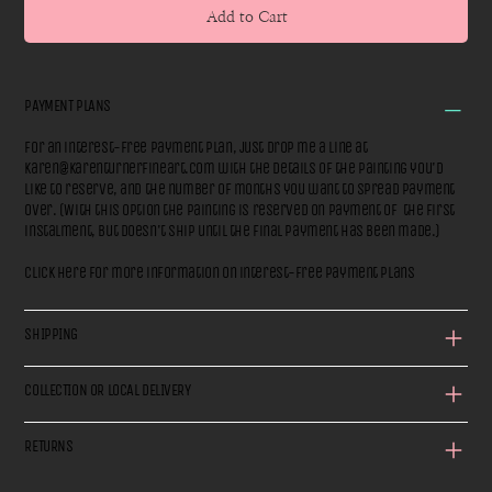
Add to Cart
PAYMENT PLANS
For an interest-free payment plan, just drop me a line at
karen@karenturnerfineart.com
with the details of the painting you'd
like to reserve, and the number of months you want to spread payment
over. (With this option the painting is reserved on payment of the first
instalment, but doesn't ship until the final payment has been made.)
Click here for more information on interest-free payment plans
SHIPPING
COLLECTION OR LOCAL DELIVERY
RETURNS