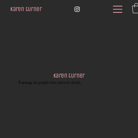
karen turner
karen turner
Paintings for people who refuse to shrink.